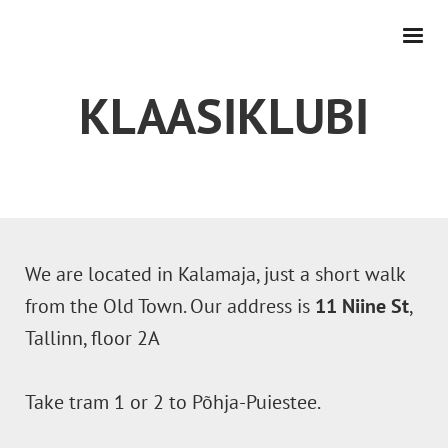
KLAASIKLUBI
We are located in Kalamaja, just a short walk
from the Old Town. Our address is
11 Niine St
,
Tallinn, floor 2A
Take tram 1 or 2 to Põhja-Puiestee.